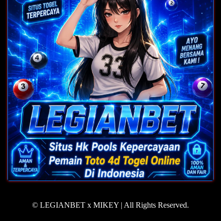
© LEGIANBET x MIKEY | All Rights Reserved.