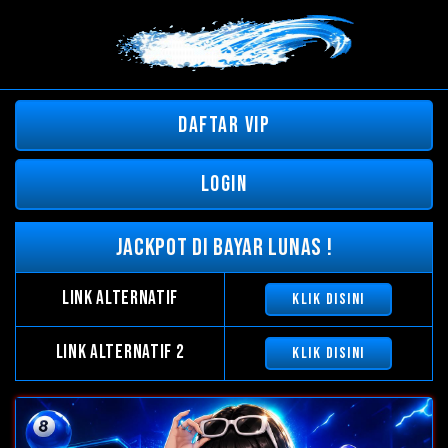
DAFTAR VIP
LOGIN
JACKPOT DI BAYAR LUNAS !
LINK ALTERNATIF
KLIK DISINI
LINK ALTERNATIF 2
KLIK DISINI