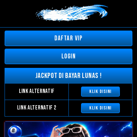
DAFTAR VIP
LOGIN
JACKPOT DI BAYAR LUNAS !
LINK ALTERNATIF
KLIK DISINI
LINK ALTERNATIF 2
KLIK DISINI