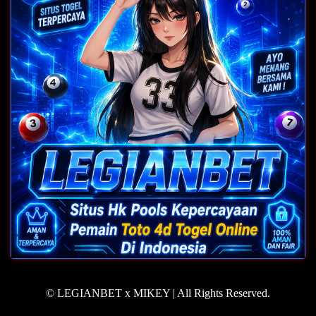
© LEGIANBET x MIKEY | All Rights Reserved.