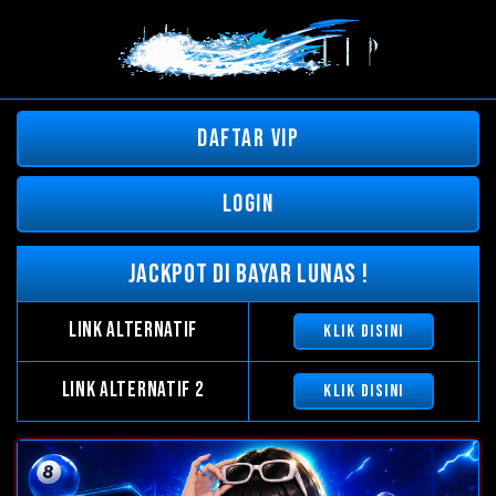
DAFTAR VIP
LOGIN
JACKPOT DI BAYAR LUNAS !
LINK ALTERNATIF
KLIK DISINI
LINK ALTERNATIF 2
KLIK DISINI