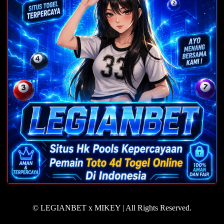
© LEGIANBET x MIKEY | All Rights Reserved.