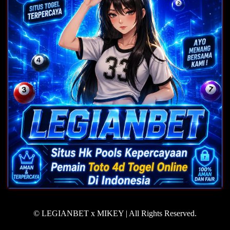
© LEGIANBET x MIKEY | All Rights Reserved.