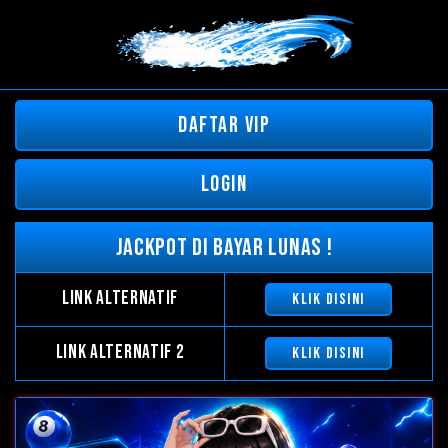
DAFTAR VIP
LOGIN
JACKPOT DI BAYAR LUNAS !
LINK ALTERNATIF
KLIK DISINI
LINK ALTERNATIF 2
KLIK DISINI