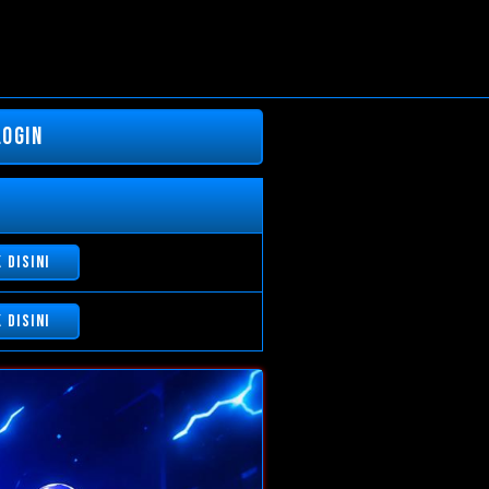
LOGIN
 DISINI
 DISINI