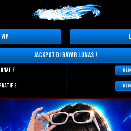
 VIP
JACKPOT DI BAYAR LUNAS !
ERNATIF
KLIK
RNATIF 2
KLIK