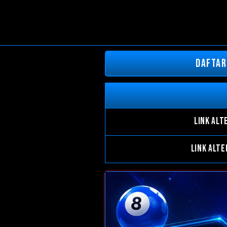
DAFTAR
LINK ALT
LINK ALTE