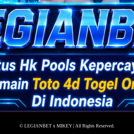
© LEGIANBET x MIKEY | All Rights Reserved.