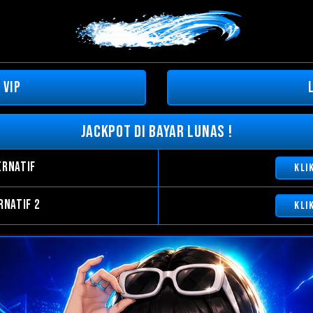
 VIP
JACKPOT DI BAYAR LUNAS !
ERNATIF
KLIK
RNATIF 2
KLIK