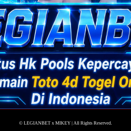
© LEGIANBET x MIKEY | All Rights Reserved.