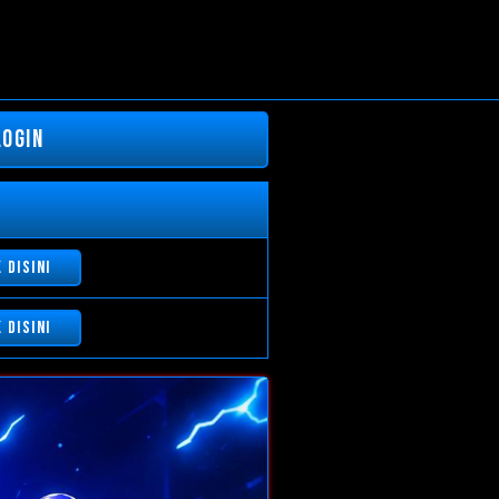
LOGIN
 DISINI
 DISINI