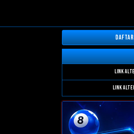
DAFTAR
LINK ALT
LINK ALTE