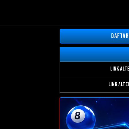
DAFTAR
LINK ALT
LINK ALTE