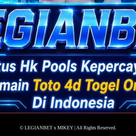
© LEGIANBET x MIKEY | All Rights Reserved.