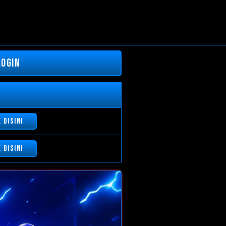
LOGIN
 DISINI
 DISINI