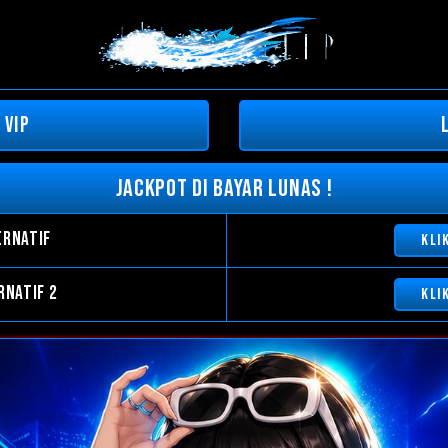
 VIP
JACKPOT DI BAYAR LUNAS !
ERNATIF
KLIK
RNATIF 2
KLIK