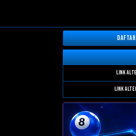
DAFTAR
LINK ALT
LINK ALTE