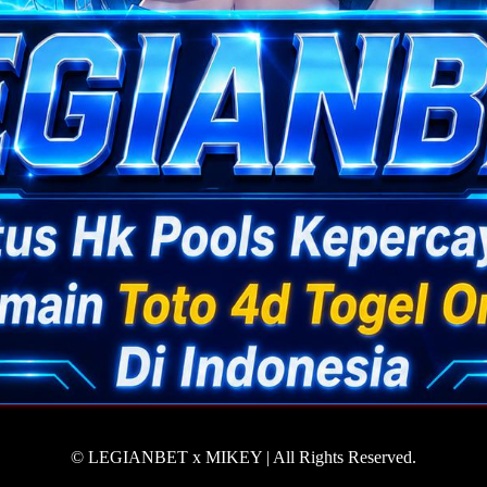
© LEGIANBET x MIKEY | All Rights Reserved.