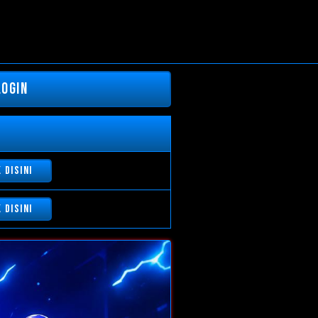
LOGIN
 DISINI
 DISINI