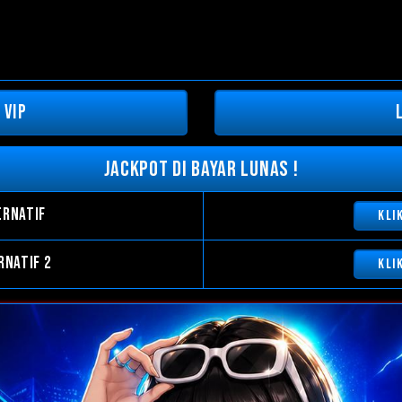
 VIP
JACKPOT DI BAYAR LUNAS !
ERNATIF
KLIK
RNATIF 2
KLIK