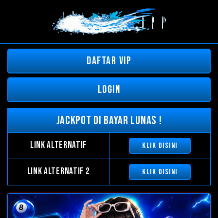
DAFTAR VIP
LOGIN
JACKPOT DI BAYAR LUNAS !
LINK ALTERNATIF
KLIK DISINI
LINK ALTERNATIF 2
KLIK DISINI