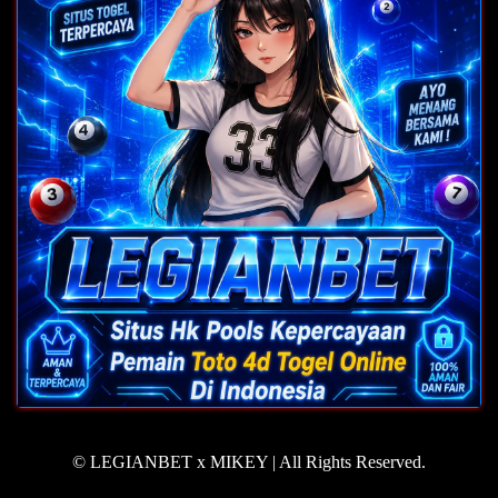
© LEGIANBET x MIKEY | All Rights Reserved.