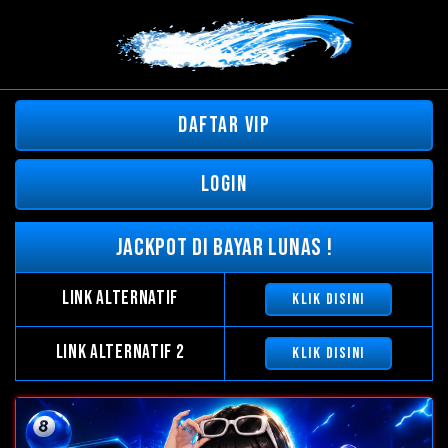
DAFTAR VIP
LOGIN
JACKPOT DI BAYAR LUNAS !
LINK ALTERNATIF
KLIK DISINI
LINK ALTERNATIF 2
KLIK DISINI