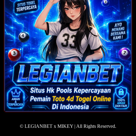
© LEGIANBET x MIKEY | All Rights Reserved.