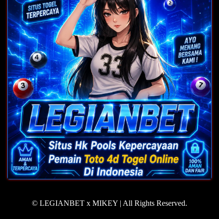
© LEGIANBET x MIKEY | All Rights Reserved.