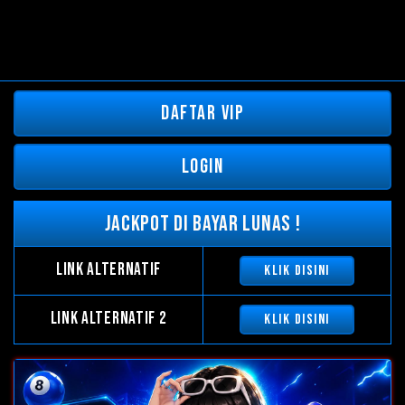
DAFTAR VIP
LOGIN
JACKPOT DI BAYAR LUNAS !
LINK ALTERNATIF
KLIK DISINI
LINK ALTERNATIF 2
KLIK DISINI