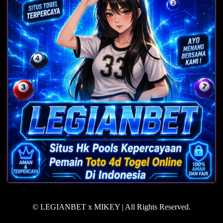
© LEGIANBET x MIKEY | All Rights Reserved.