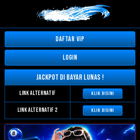
DAFTAR VIP
LOGIN
JACKPOT DI BAYAR LUNAS !
LINK ALTERNATIF
KLIK DISINI
LINK ALTERNATIF 2
KLIK DISINI