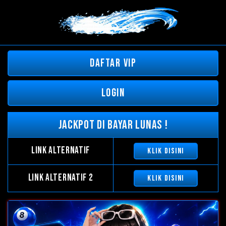
DAFTAR VIP
LOGIN
JACKPOT DI BAYAR LUNAS !
LINK ALTERNATIF
KLIK DISINI
LINK ALTERNATIF 2
KLIK DISINI