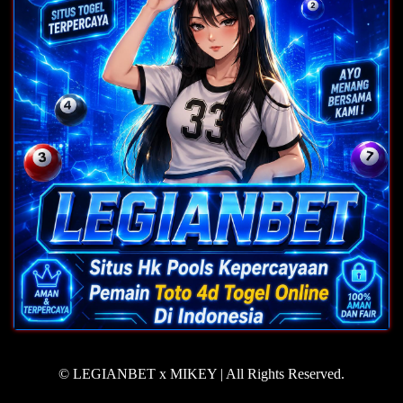
© LEGIANBET x MIKEY | All Rights Reserved.