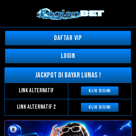
DAFTAR VIP
LOGIN
JACKPOT DI BAYAR LUNAS !
LINK ALTERNATIF
KLIK DISINI
LINK ALTERNATIF 2
KLIK DISINI