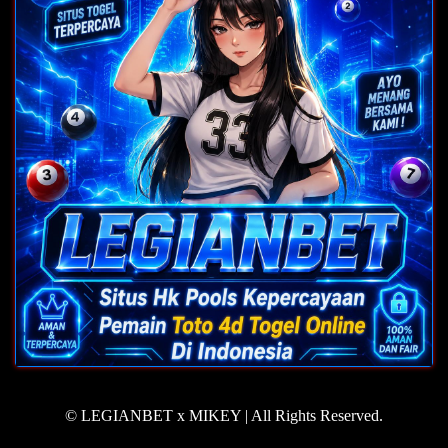
© LEGIANBET x MIKEY | All Rights Reserved.