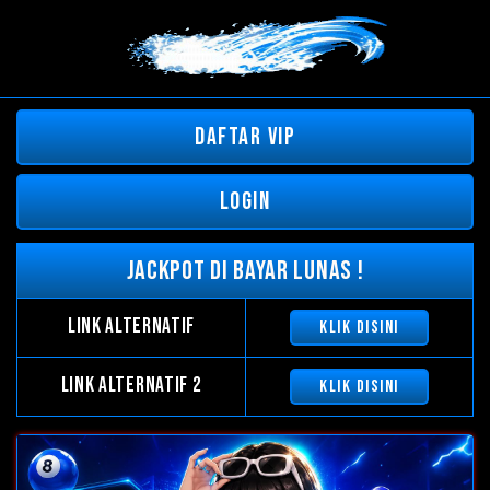
DAFTAR VIP
LOGIN
JACKPOT DI BAYAR LUNAS !
LINK ALTERNATIF
KLIK DISINI
LINK ALTERNATIF 2
KLIK DISINI