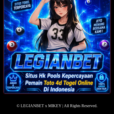
© LEGIANBET x MIKEY | All Rights Reserved.