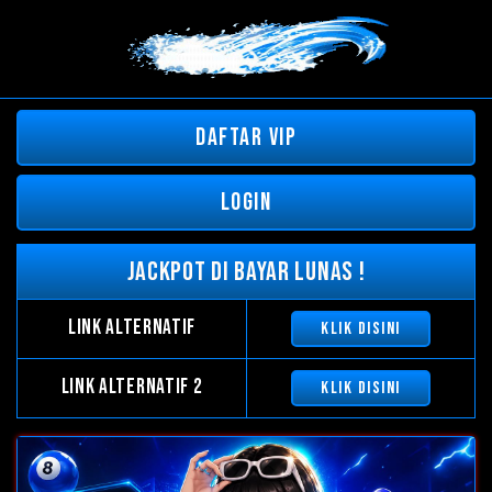
DAFTAR VIP
LOGIN
JACKPOT DI BAYAR LUNAS !
LINK ALTERNATIF
KLIK DISINI
LINK ALTERNATIF 2
KLIK DISINI