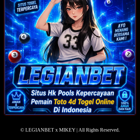
© LEGIANBET x MIKEY | All Rights Reserved.