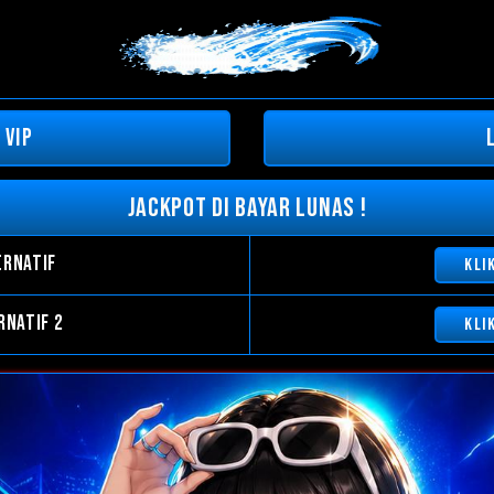
 VIP
JACKPOT DI BAYAR LUNAS !
ERNATIF
KLIK
RNATIF 2
KLIK