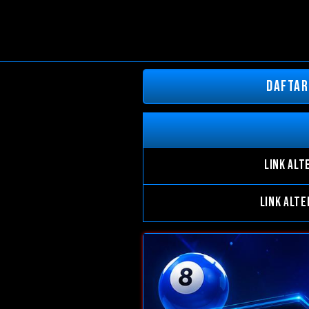
DAFTAR
LINK ALT
LINK ALTE