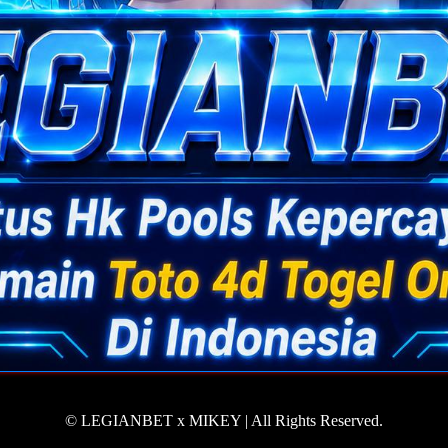
© LEGIANBET x MIKEY | All Rights Reserved.