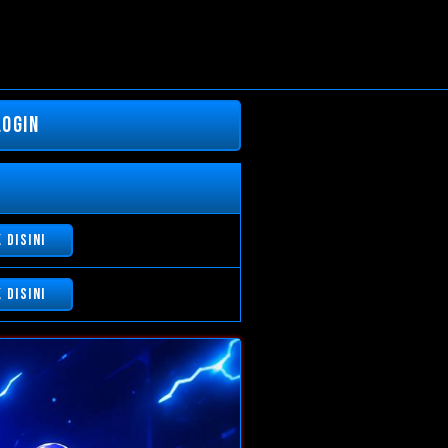
LOGIN
 DISINI
 DISINI