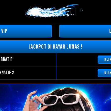
 VIP
JACKPOT DI BAYAR LUNAS !
ERNATIF
KLIK
RNATIF 2
KLIK