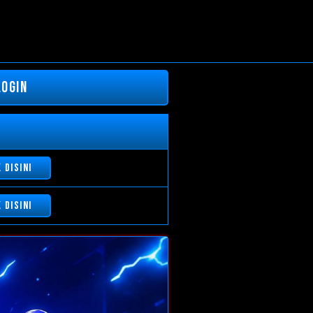
LOGIN
 DISINI
 DISINI