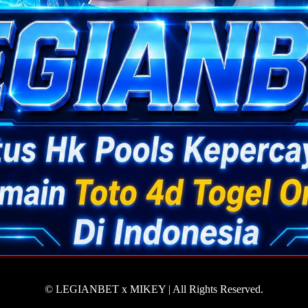
© LEGIANBET x MIKEY | All Rights Reserved.