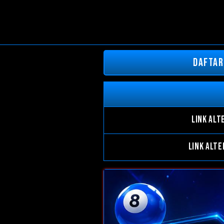
DAFTAR
LINK ALT
LINK ALTE