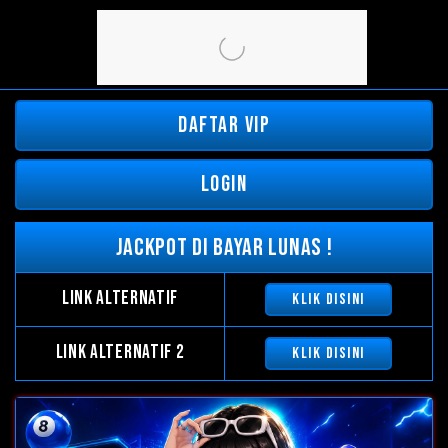
DAFTAR VIP
LOGIN
JACKPOT DI BAYAR LUNAS !
LINK ALTERNATIF
KLIK DISINI
LINK ALTERNATIF 2
KLIK DISINI