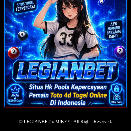
© LEGIANBET x MIKEY | All Rights Reserved.