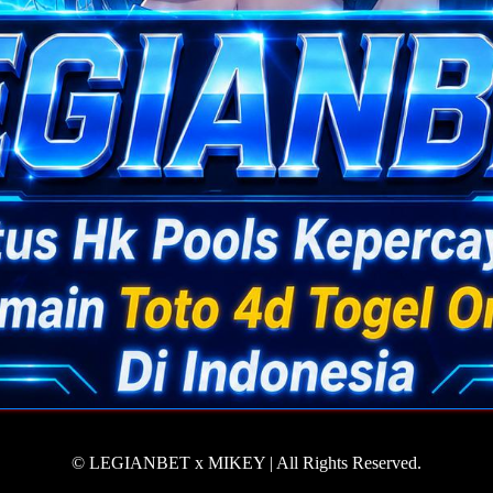
© LEGIANBET x MIKEY | All Rights Reserved.