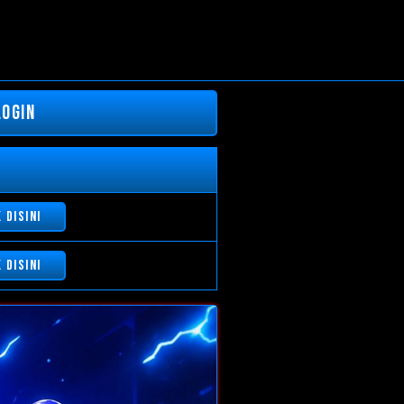
LOGIN
 DISINI
 DISINI