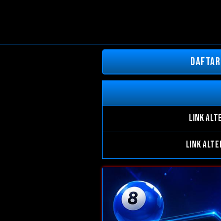
DAFTAR
LINK ALT
LINK ALTE