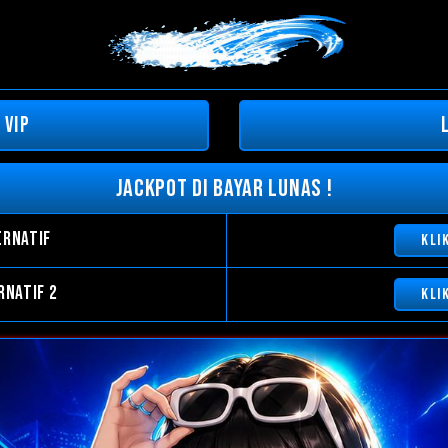
 VIP
JACKPOT DI BAYAR LUNAS !
ERNATIF
KLIK
RNATIF 2
KLIK