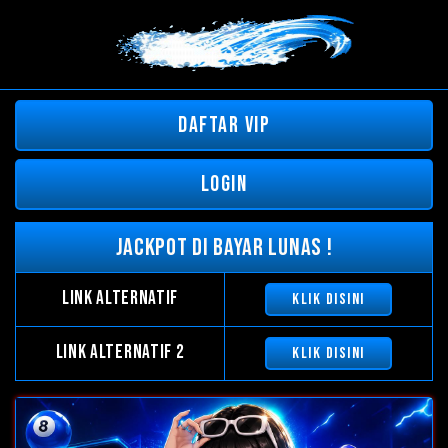
DAFTAR VIP
LOGIN
JACKPOT DI BAYAR LUNAS !
LINK ALTERNATIF
KLIK DISINI
LINK ALTERNATIF 2
KLIK DISINI