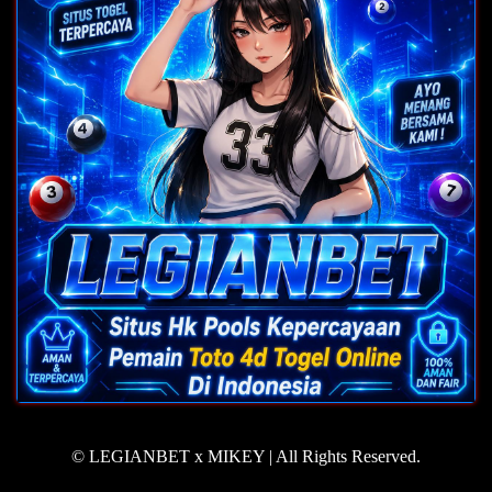
© LEGIANBET x MIKEY | All Rights Reserved.