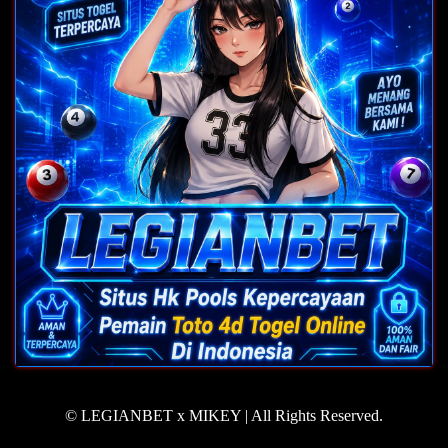
© LEGIANBET x MIKEY | All Rights Reserved.