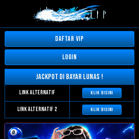
DAFTAR VIP
LOGIN
JACKPOT DI BAYAR LUNAS !
LINK ALTERNATIF
KLIK DISINI
LINK ALTERNATIF 2
KLIK DISINI