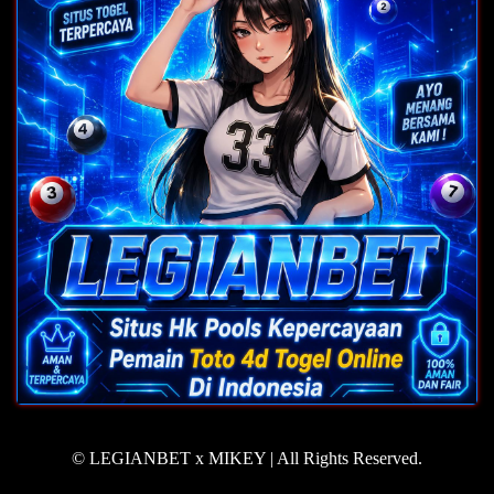
© LEGIANBET x MIKEY | All Rights Reserved.