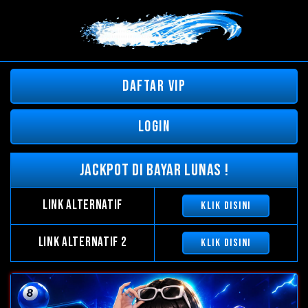
DAFTAR VIP
LOGIN
JACKPOT DI BAYAR LUNAS !
LINK ALTERNATIF
KLIK DISINI
LINK ALTERNATIF 2
KLIK DISINI