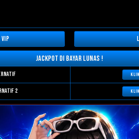
 VIP
JACKPOT DI BAYAR LUNAS !
ERNATIF
KLIK
RNATIF 2
KLIK