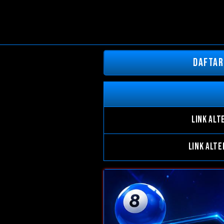
DAFTAR
LINK ALT
LINK ALTE