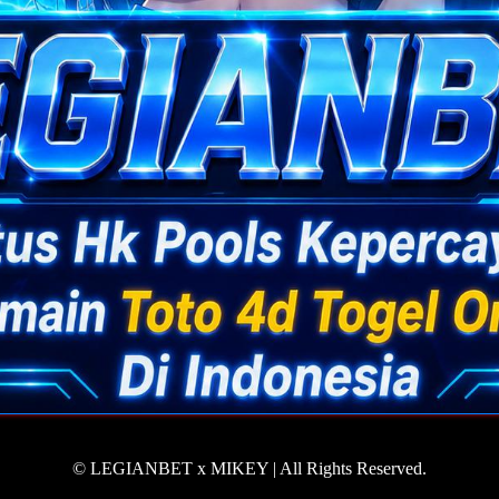
© LEGIANBET x MIKEY | All Rights Reserved.