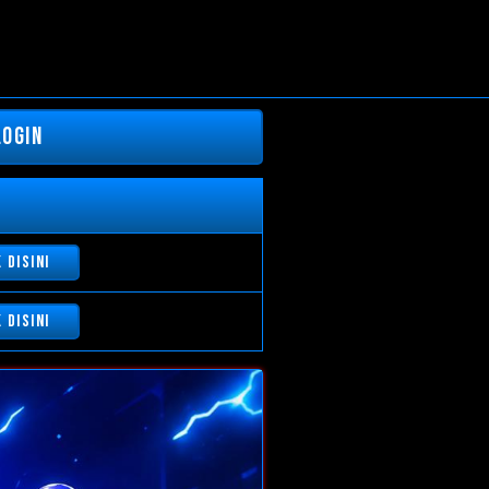
LOGIN
 DISINI
 DISINI