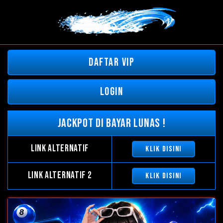
DAFTAR VIP
LOGIN
JACKPOT DI BAYAR LUNAS !
LINK ALTERNATIF
KLIK DISINI
LINK ALTERNATIF 2
KLIK DISINI