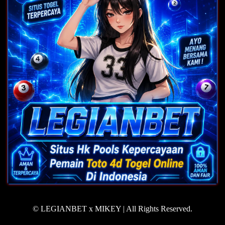
© LEGIANBET x MIKEY | All Rights Reserved.