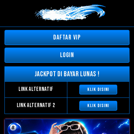
DAFTAR VIP
LOGIN
JACKPOT DI BAYAR LUNAS !
LINK ALTERNATIF
KLIK DISINI
LINK ALTERNATIF 2
KLIK DISINI