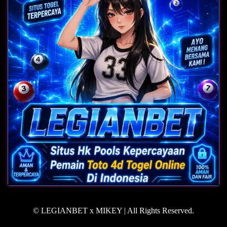
© LEGIANBET x MIKEY | All Rights Reserved.