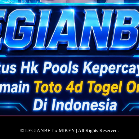
© LEGIANBET x MIKEY | All Rights Reserved.