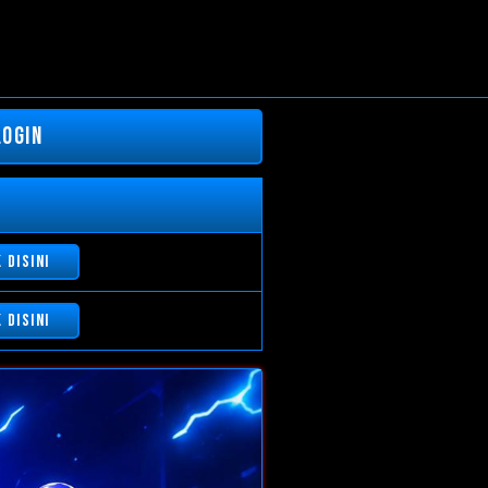
LOGIN
 DISINI
 DISINI