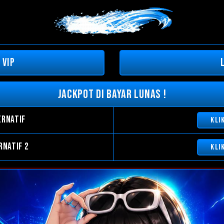
 VIP
JACKPOT DI BAYAR LUNAS !
ERNATIF
KLIK
RNATIF 2
KLIK