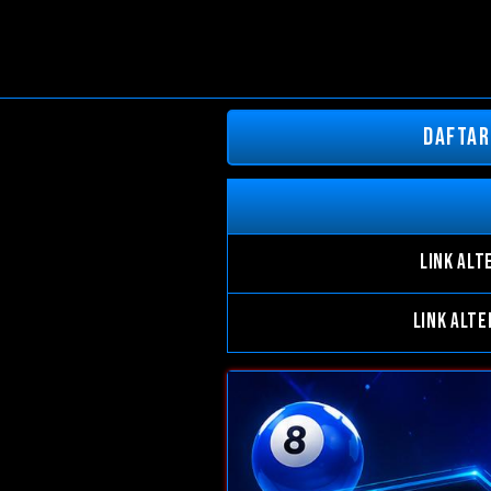
DAFTAR
LINK ALT
LINK ALTE