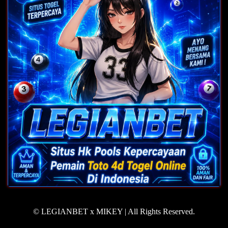
© LEGIANBET x MIKEY | All Rights Reserved.