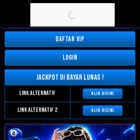
DAFTAR VIP
LOGIN
JACKPOT DI BAYAR LUNAS !
LINK ALTERNATIF
KLIK DISINI
LINK ALTERNATIF 2
KLIK DISINI