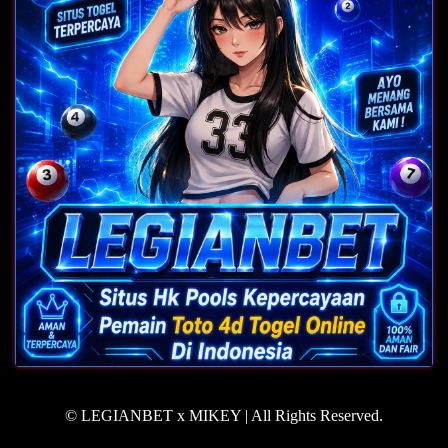
© LEGIANBET x MIKEY | All Rights Reserved.