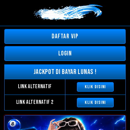
DAFTAR VIP
LOGIN
JACKPOT DI BAYAR LUNAS !
LINK ALTERNATIF
KLIK DISINI
LINK ALTERNATIF 2
KLIK DISINI