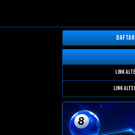
DAFTAR
LINK ALT
LINK ALTE