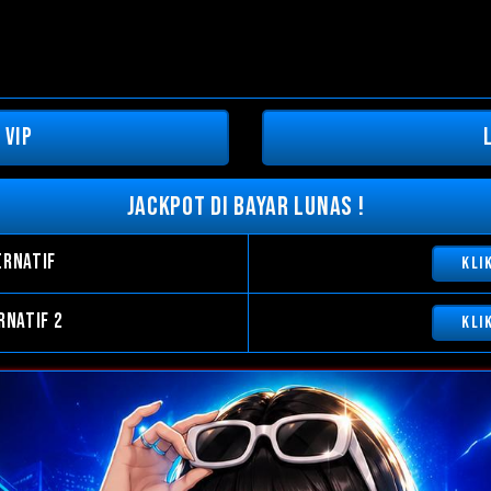
 VIP
JACKPOT DI BAYAR LUNAS !
ERNATIF
KLIK
RNATIF 2
KLIK