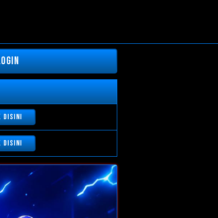
LOGIN
 DISINI
 DISINI