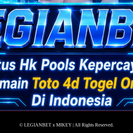
© LEGIANBET x MIKEY | All Rights Reserved.