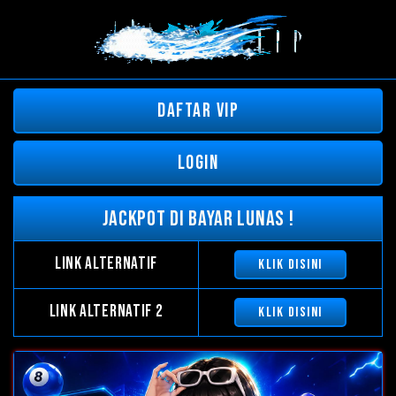
DAFTAR VIP
LOGIN
JACKPOT DI BAYAR LUNAS !
LINK ALTERNATIF
KLIK DISINI
LINK ALTERNATIF 2
KLIK DISINI