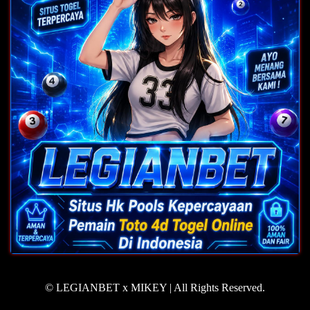
© LEGIANBET x MIKEY | All Rights Reserved.