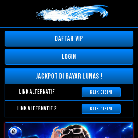
DAFTAR VIP
LOGIN
JACKPOT DI BAYAR LUNAS !
LINK ALTERNATIF
KLIK DISINI
LINK ALTERNATIF 2
KLIK DISINI