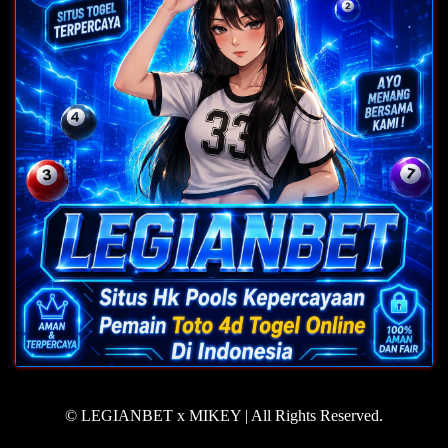
© LEGIANBET x MIKEY | All Rights Reserved.