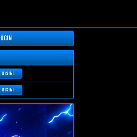
LOGIN
 DISINI
 DISINI