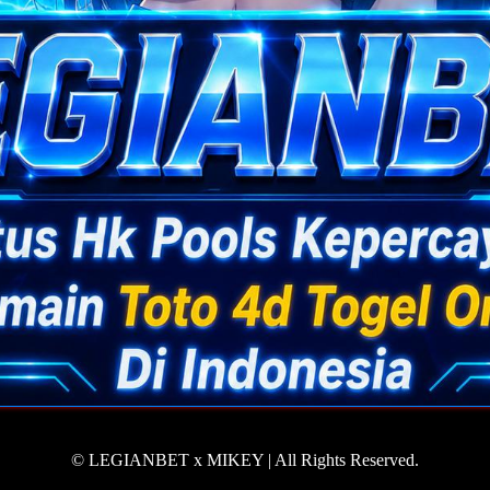
© LEGIANBET x MIKEY | All Rights Reserved.