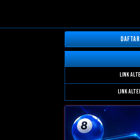
DAFTAR
LINK ALT
LINK ALTE