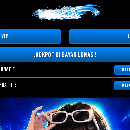
 VIP
JACKPOT DI BAYAR LUNAS !
ERNATIF
KLIK
RNATIF 2
KLIK