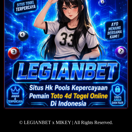
© LEGIANBET x MIKEY | All Rights Reserved.