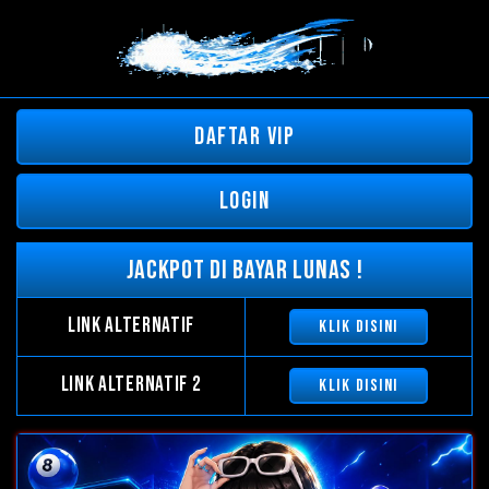
DAFTAR VIP
LOGIN
JACKPOT DI BAYAR LUNAS !
LINK ALTERNATIF
KLIK DISINI
LINK ALTERNATIF 2
KLIK DISINI