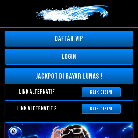
DAFTAR VIP
LOGIN
JACKPOT DI BAYAR LUNAS !
LINK ALTERNATIF
KLIK DISINI
LINK ALTERNATIF 2
KLIK DISINI