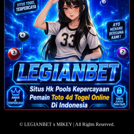
© LEGIANBET x MIKEY | All Rights Reserved.