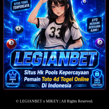
© LEGIANBET x MIKEY | All Rights Reserved.