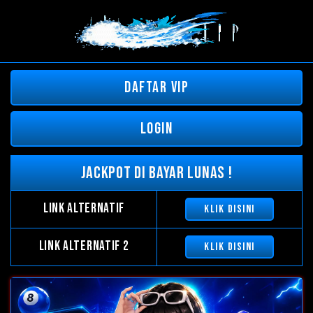
DAFTAR VIP
LOGIN
JACKPOT DI BAYAR LUNAS !
LINK ALTERNATIF
KLIK DISINI
LINK ALTERNATIF 2
KLIK DISINI