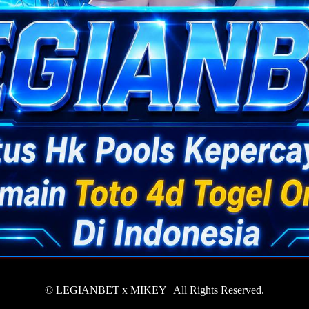
© LEGIANBET x MIKEY | All Rights Reserved.