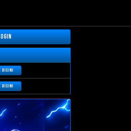
LOGIN
 DISINI
 DISINI