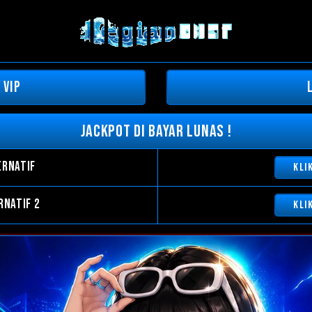
 VIP
JACKPOT DI BAYAR LUNAS !
ERNATIF
KLIK
RNATIF 2
KLIK