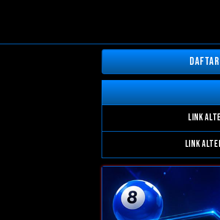
DAFTAR
LINK ALT
LINK ALTE