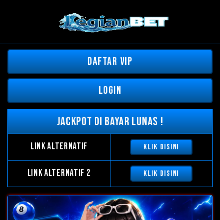
DAFTAR VIP
LOGIN
JACKPOT DI BAYAR LUNAS !
LINK ALTERNATIF
KLIK DISINI
LINK ALTERNATIF 2
KLIK DISINI