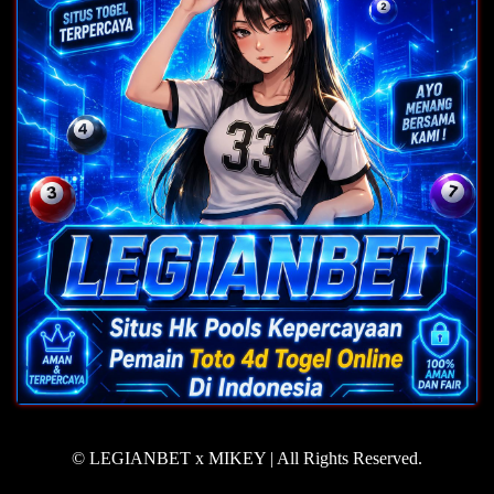
© LEGIANBET x MIKEY | All Rights Reserved.