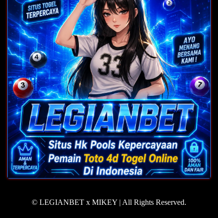
© LEGIANBET x MIKEY | All Rights Reserved.