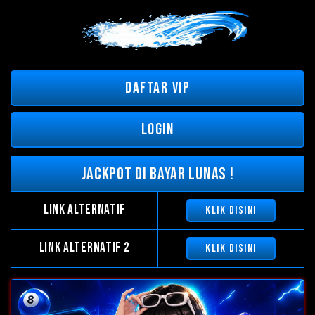
DAFTAR VIP
LOGIN
JACKPOT DI BAYAR LUNAS !
LINK ALTERNATIF
KLIK DISINI
LINK ALTERNATIF 2
KLIK DISINI