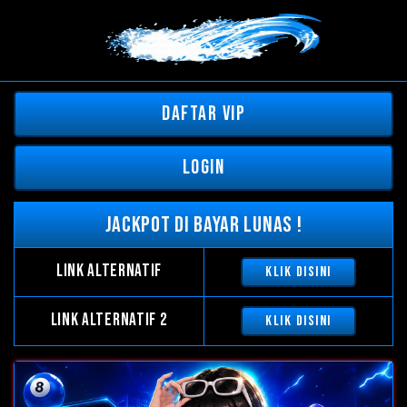
DAFTAR VIP
LOGIN
JACKPOT DI BAYAR LUNAS !
LINK ALTERNATIF
KLIK DISINI
LINK ALTERNATIF 2
KLIK DISINI