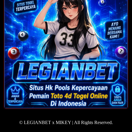
© LEGIANBET x MIKEY | All Rights Reserved.