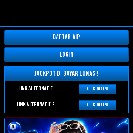
DAFTAR VIP
LOGIN
JACKPOT DI BAYAR LUNAS !
LINK ALTERNATIF
KLIK DISINI
LINK ALTERNATIF 2
KLIK DISINI