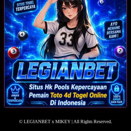
© LEGIANBET x MIKEY | All Rights Reserved.