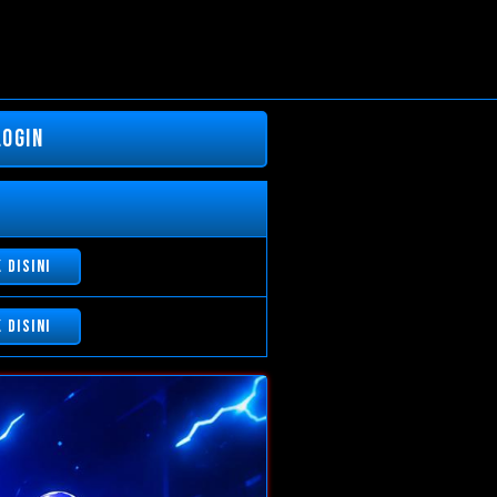
LOGIN
 DISINI
 DISINI