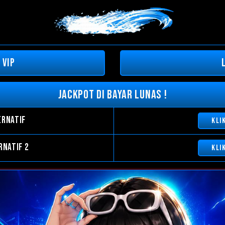
 VIP
JACKPOT DI BAYAR LUNAS !
ERNATIF
KLIK
RNATIF 2
KLIK