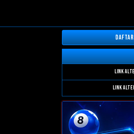
DAFTAR
LINK ALT
LINK ALTE