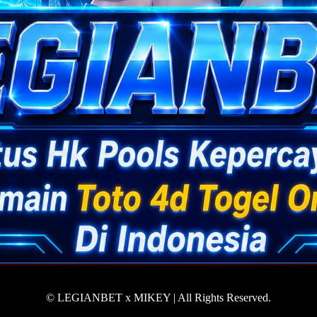
© LEGIANBET x MIKEY | All Rights Reserved.