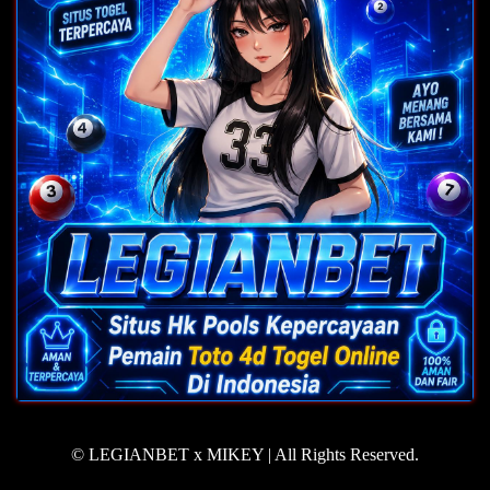
© LEGIANBET x MIKEY | All Rights Reserved.