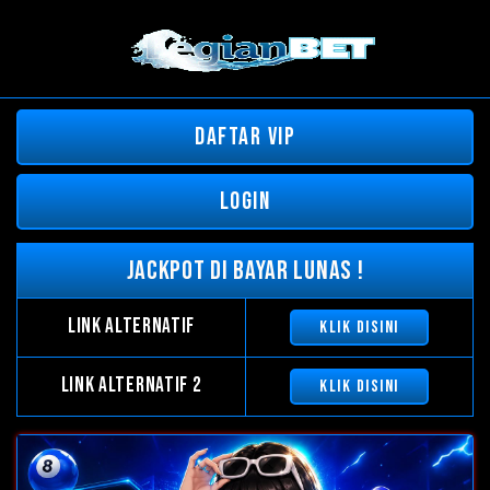
DAFTAR VIP
LOGIN
JACKPOT DI BAYAR LUNAS !
LINK ALTERNATIF
KLIK DISINI
LINK ALTERNATIF 2
KLIK DISINI