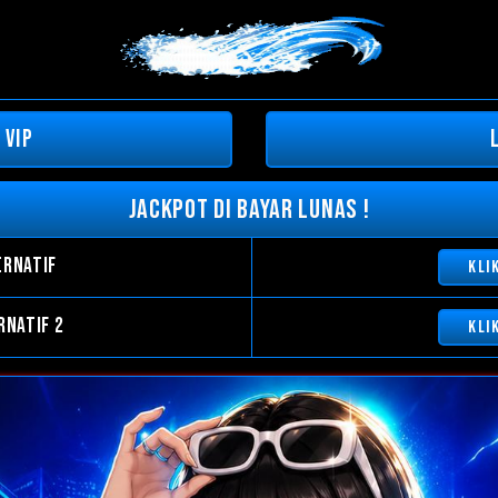
 VIP
JACKPOT DI BAYAR LUNAS !
ERNATIF
KLIK
RNATIF 2
KLIK