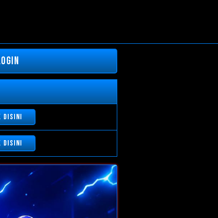
LOGIN
 DISINI
 DISINI