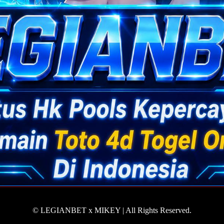
© LEGIANBET x MIKEY | All Rights Reserved.