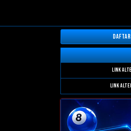
DAFTAR
LINK ALT
LINK ALTE