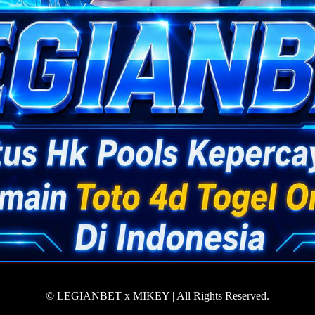
© LEGIANBET x MIKEY | All Rights Reserved.