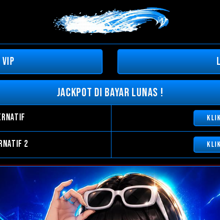
 VIP
JACKPOT DI BAYAR LUNAS !
ERNATIF
KLIK
RNATIF 2
KLIK