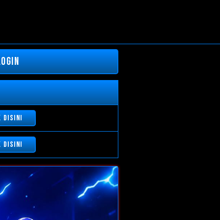
LOGIN
 DISINI
 DISINI