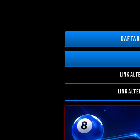
DAFTAR
LINK ALT
LINK ALTE