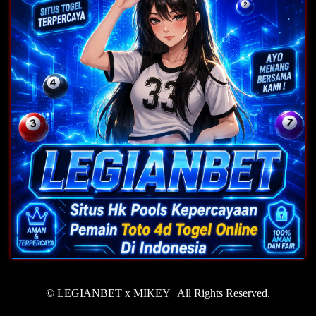
© LEGIANBET x MIKEY | All Rights Reserved.