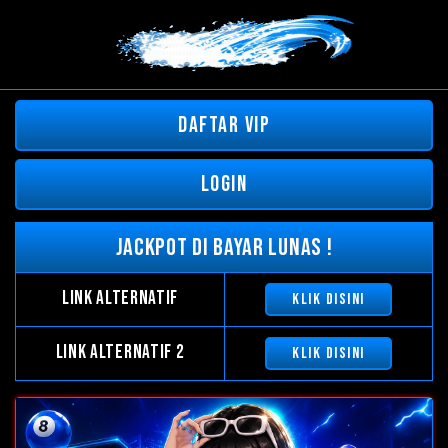
DAFTAR VIP
LOGIN
JACKPOT DI BAYAR LUNAS !
LINK ALTERNATIF
KLIK DISINI
LINK ALTERNATIF 2
KLIK DISINI