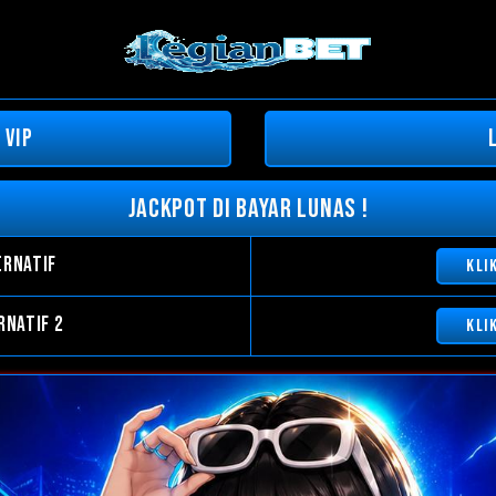
 VIP
JACKPOT DI BAYAR LUNAS !
ERNATIF
KLIK
RNATIF 2
KLIK