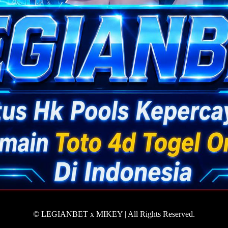
© LEGIANBET x MIKEY | All Rights Reserved.