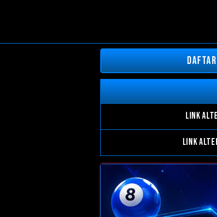
DAFTAR
LINK ALT
LINK ALTE