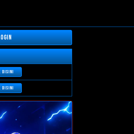
LOGIN
 DISINI
 DISINI