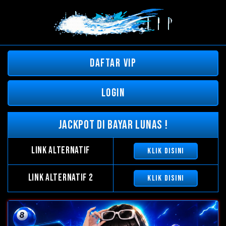
DAFTAR VIP
LOGIN
JACKPOT DI BAYAR LUNAS !
LINK ALTERNATIF
KLIK DISINI
LINK ALTERNATIF 2
KLIK DISINI