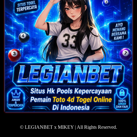
© LEGIANBET x MIKEY | All Rights Reserved.