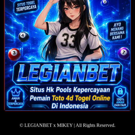
© LEGIANBET x MIKEY | All Rights Reserved.