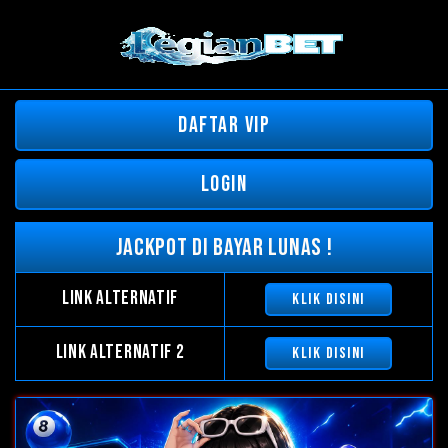
DAFTAR VIP
LOGIN
JACKPOT DI BAYAR LUNAS !
LINK ALTERNATIF
KLIK DISINI
LINK ALTERNATIF 2
KLIK DISINI