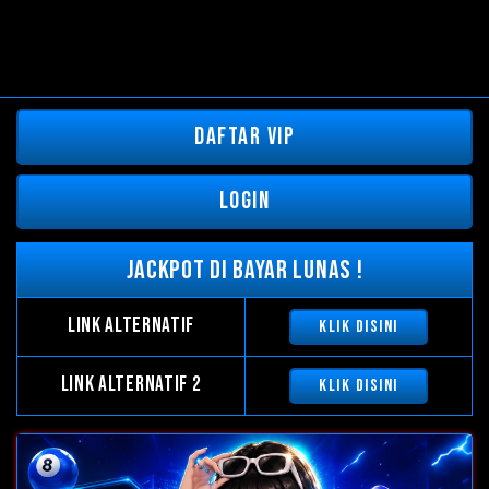
DAFTAR VIP
LOGIN
JACKPOT DI BAYAR LUNAS !
LINK ALTERNATIF
KLIK DISINI
LINK ALTERNATIF 2
KLIK DISINI