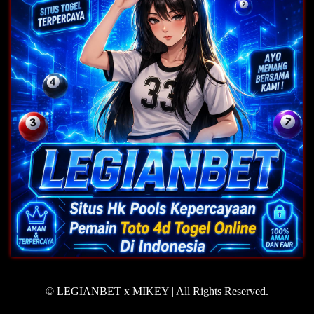
© LEGIANBET x MIKEY | All Rights Reserved.